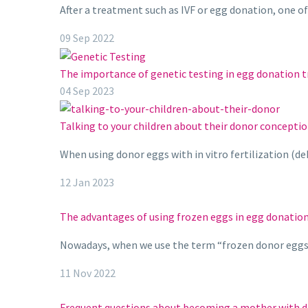
After a treatment such as IVF or egg donation, one o
09 Sep 2022
The importance of genetic testing in egg donation 
04 Sep 2023
Talking to your children about their donor conceptio
When using donor eggs with in vitro fertilization (d
12 Jan 2023
The advantages of using frozen eggs in egg donatio
Nowadays, when we use the term “frozen donor eggs” 
11 Nov 2022
Frequent questions about becoming a mother with 