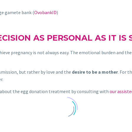
rge gamete bank (
OvobankID
)
ECISION AS PERSONAL AS IT IS 
hieve pregnancy is not always easy. The emotional burden and the 
mission, but rather by love and the
desire to be a mother
. For t
r.
 about the egg donation treatment by consulting with
our assiste