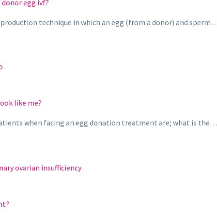
 donor egg ivf?
d reproduction technique in which an egg (from a donor) and sperm
o
look like me?
atients when facing an egg donation treatment are; what is the
ary ovarian insufficiency
nt?