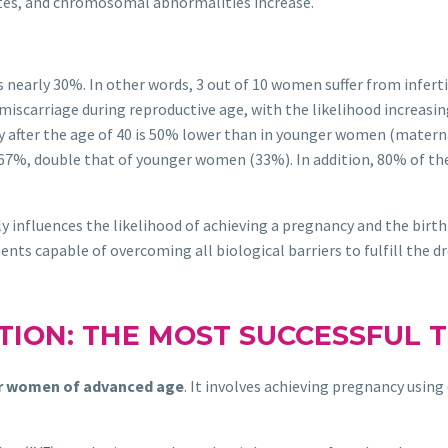
ates, and chromosomal abnormalities increase.
s nearly 30%. In other words, 3 out of 10 women suffer from inferti
miscarriage during reproductive age, with the likelihood increasing
y after the age of 40 is 50% lower than in younger women (materna
67%, double that of younger women (33%). In addition, 80% of th
 influences the likelihood of achieving a pregnancy and the birth
nts capable of overcoming all biological barriers to fulfill the dr
TION: THE MOST SUCCESSFUL 
r women of advanced age
. It involves achieving pregnancy using