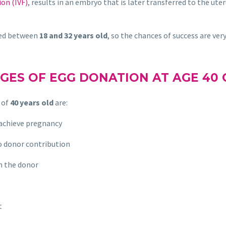
ion (IVF)
, results in an embryo that is later transferred to the ute
ged between
18 and 32 years old
, so the chances of success are very
GES OF EGG DONATION AT AGE 40 
 of
40 years old
are:
 achieve pregnancy
o donor contribution
h the donor
t