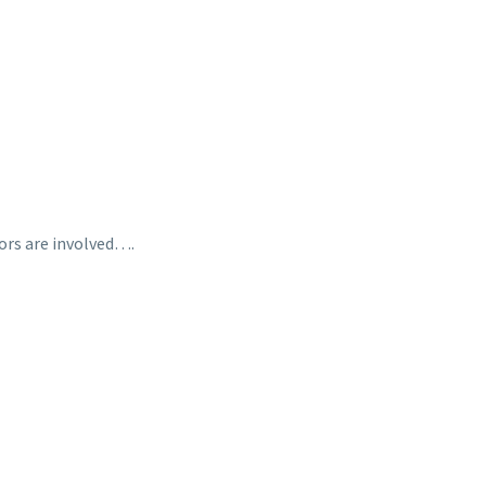
tors are involved….