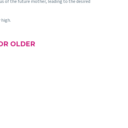
rus of the future mother, leading to the desired
 high.
OR OLDER