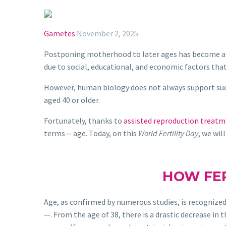
Gametes
November 2, 2025
Postponing motherhood to later ages has become a 
due to social, educational, and economic factors tha
However, human biology does not always support suc
aged 40 or older.
Fortunately, thanks to
assisted reproduction treat
terms— age. Today, on this
World Fertility Day
, we wi
HOW FER
Age, as confirmed by numerous studies, is recognized 
—. From the age of 38, there is a drastic decrease in 