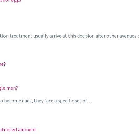
on treatment usually arrive at this decision after other avenues
me?
ngle men?
o become dads, they face a specific set of…
and entertainment