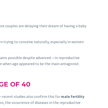
couples are delaying their dream of having a baby
n trying to conceive naturally, especially in women
ains possible despite advanced —in reproductive
en when age appeared to be the main antagonist.
GE OF 40
 —recent studies also confirm this for
male fertility
ion, the occurrence of diseases in the reproductive