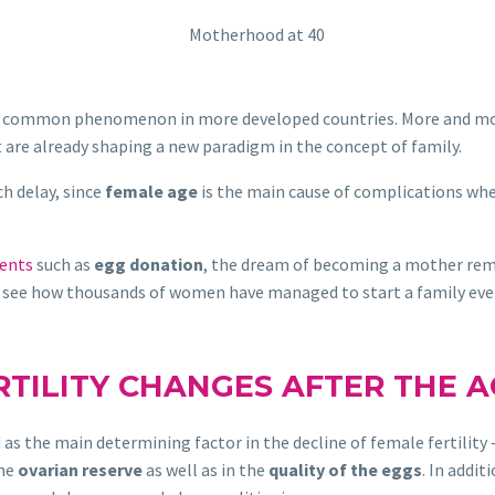
common phenomenon in more developed countries. More and more 
t are already shaping a new paradigm in the concept of family.
h delay, since
female age
is the main cause of complications whe
ments
such as
egg donation
, the dream of becoming a mother rem
ll see how thousands of women have managed to start a family ev
TILITY CHANGES AFTER THE A
as the main determining factor in the decline of female fertility
the
ovarian reserve
as well as in the
quality of the eggs
. In addit