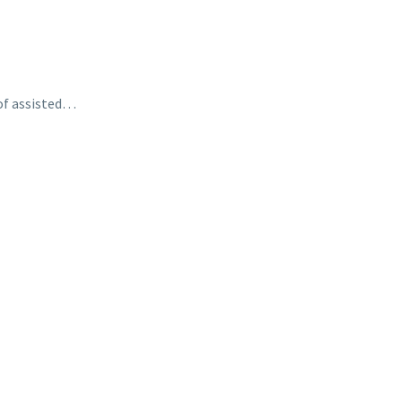
 of assisted…