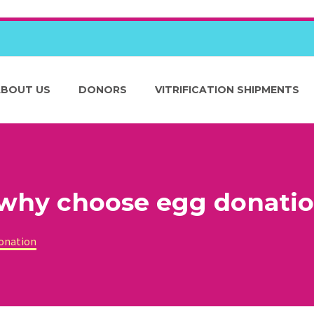
ABOUT US
DONORS
VITRIFICATION SHIPMENTS
 why choose egg donati
donation