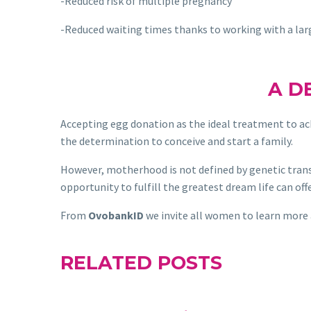
-Reduced risk of multiple pregnancy
-Reduced waiting times thanks to working with a la
A D
Accepting egg donation as the ideal treatment to ac
the determination to conceive and start a family.
However, motherhood is not defined by genetic trans
opportunity to fulfill the greatest dream life can offe
From
OvobankID
we invite all women to learn more
RELATED POSTS