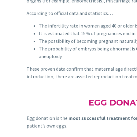
organs (for example, endometriosis), miscarriage r
According to official data and statistics…
The infertility rate in women aged 40 or older i
It is estimated that 15% of pregnancies end in 
The possibility of becoming pregnant naturall
The probability of embryos being abnormal is 
aneuploidy.
These proven data confirm that maternal age directly
introduction, there are assisted reproduction treatme
EGG DONA
Egg donation is the
most successful treatment fo
patient’s own eggs.