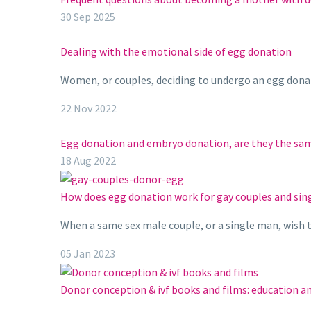
30 Sep 2025
Dealing with the emotional side of egg donation
Women, or couples, deciding to undergo an egg donati
22 Nov 2022
Egg donation and embryo donation, are they the sa
18 Aug 2022
How does egg donation work for gay couples and si
When a same sex male couple, or a single man, wish t
05 Jan 2023
Donor conception & ivf books and films: education 