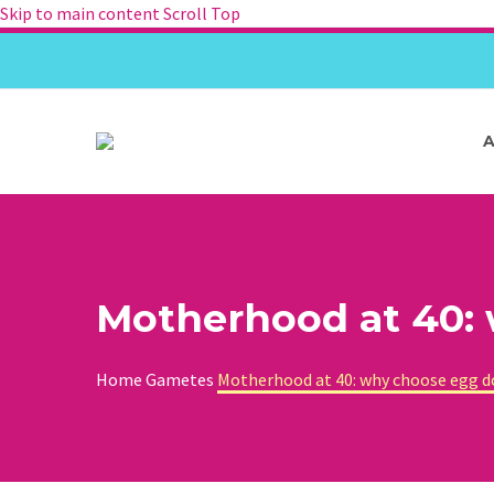
Skip to main content
Scroll Top
Motherhood at 40:
Home
Gametes
Motherhood at 40: why choose egg 