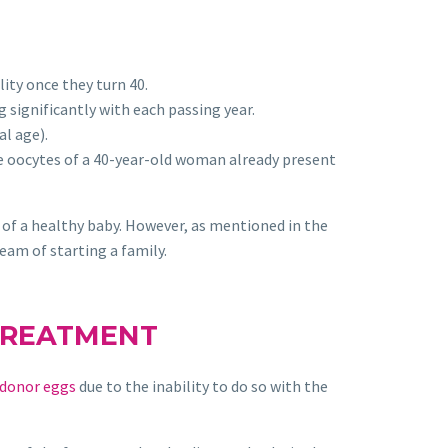
lity once they turn 40.
 significantly with each passing year.
l age).
e oocytes of a 40-year-old woman already present
 of a healthy baby. However, as mentioned in the
eam of starting a family.
TREATMENT
donor eggs
due to the inability to do so with the