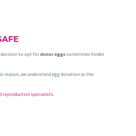
SAFE
decision to opt for
donor eggs
sometimes hinder
his reason, we understand egg donation as the
d reproduction specialists
.