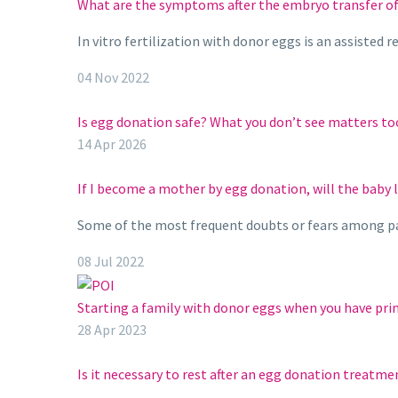
What are the symptoms after the embryo transfer of
In vitro fertilization with donor eggs is an assiste
04 Nov 2022
Is egg donation safe? What you don’t see matters to
14 Apr 2026
If I become a mother by egg donation, will the baby 
Some of the most frequent doubts or fears among p
08 Jul 2022
Starting a family with donor eggs when you have prim
28 Apr 2023
Is it necessary to rest after an egg donation treatme