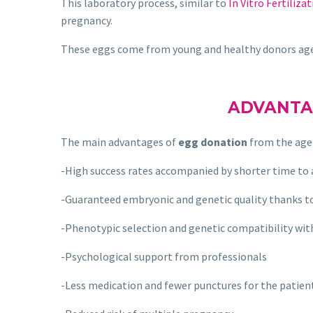
This laboratory process, similar to
In Vitro Fertilizat
pregnancy.
These eggs come from young and healthy donors a
ADVANTA
The main advantages of
egg donation
from the age
-High success rates accompanied by shorter time to
-Guaranteed embryonic and genetic quality thanks t
-Phenotypic selection and genetic compatibility wit
-Psychological support from professionals
-Less medication and fewer punctures for the patien