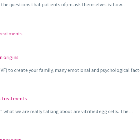
f the questions that patients often ask themselves is: how…
treatments
n origins
eIVF) to create your family, many emotional and psychological fac
n treatments
what we are really talking about are vitrified egg cells. The…
donor eggs