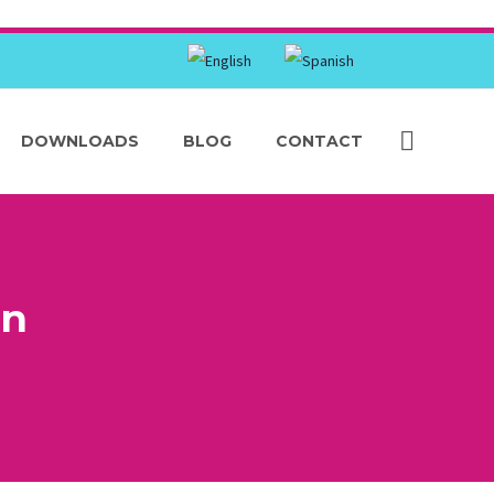
DOWNLOADS
BLOG
CONTACT
on