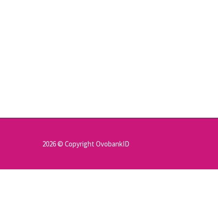
2026 © Copyright OvobankID