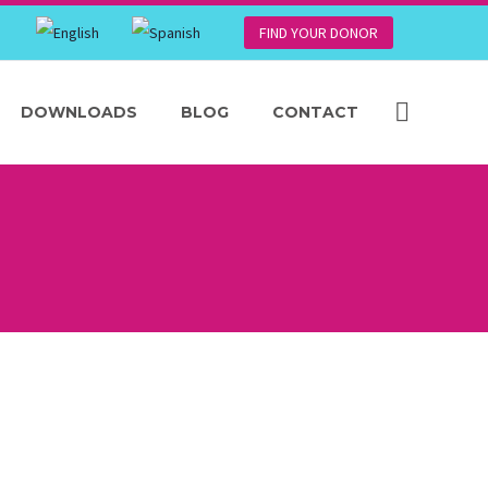
FIND YOUR DONOR
DOWNLOADS
BLOG
CONTACT