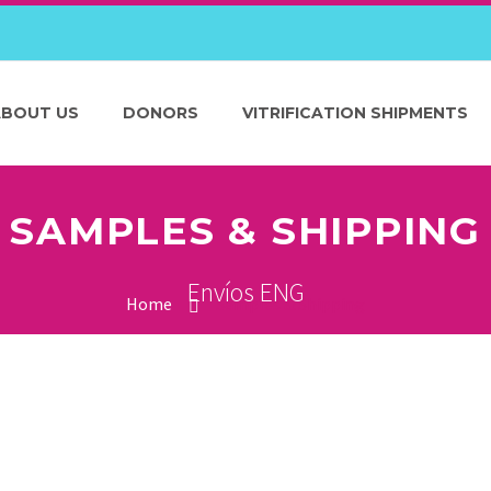
ABOUT US
DONORS
VITRIFICATION SHIPMENTS
SAMPLES & SHIPPING
Envíos ENG
Home
Samples & Shipping