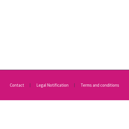
Contact
Legal Notification
Terms and conditions