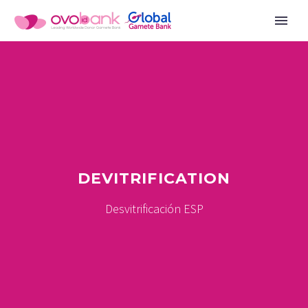
DEVITRIFICATION
Desvitrificación ESP