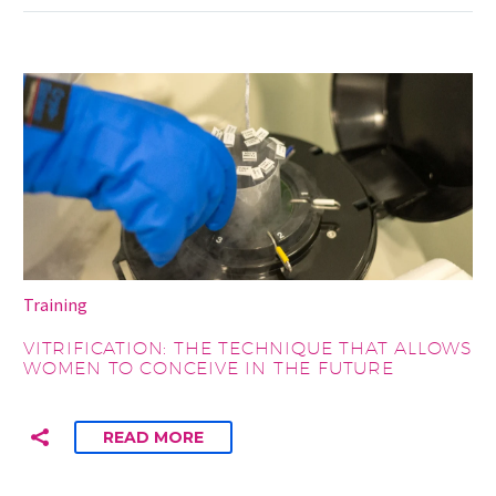
Training
VITRIFICATION: THE TECHNIQUE THAT ALLOWS
WOMEN TO CONCEIVE IN THE FUTURE
READ MORE