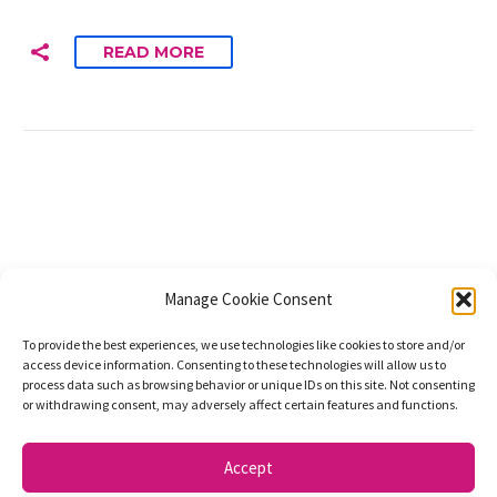
READ MORE
Manage Cookie Consent
To provide the best experiences, we use technologies like cookies to store and/or
access device information. Consenting to these technologies will allow us to
process data such as browsing behavior or unique IDs on this site. Not consenting
or withdrawing consent, may adversely affect certain features and functions.
Accept