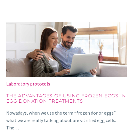
Laboratory protocols
THE ADVANTAGES OF USING FROZEN EGGS IN
EGG DONATION TREATMENTS
Nowadays, when we use the term “frozen donor eggs”
what we are really talking about are vitrified egg cells.
The…