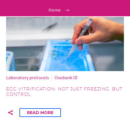
Home
Tag
Laboratory protocols
Ovobank ID
EGG VITRIFICATION: NOT JUST FREEZING, BUT
CONTROL
READ MORE